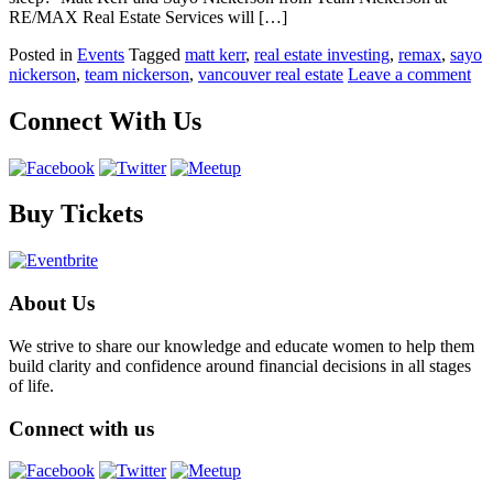
RE/MAX Real Estate Services will […]
Posted in
Events
Tagged
matt kerr
,
real estate investing
,
remax
,
sayo
nickerson
,
team nickerson
,
vancouver real estate
Leave a comment
Connect With Us
Buy Tickets
About Us
We strive to share our knowledge and educate women to help them
build clarity and confidence around financial decisions in all stages
of life.
Connect with us