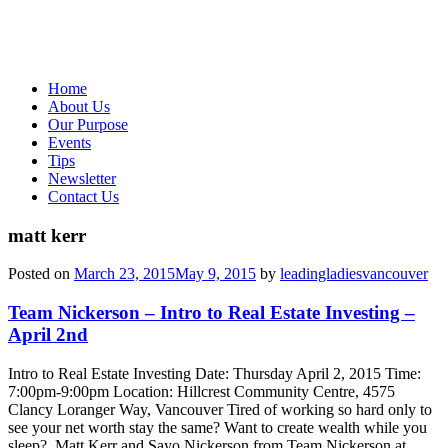
Home
About Us
Our Purpose
Events
Tips
Newsletter
Contact Us
matt kerr
Posted on
March 23, 2015
May 9, 2015
by
leadingladiesvancouver
Team Nickerson – Intro to Real Estate Investing –
April 2nd
Intro to Real Estate Investing Date: Thursday April 2, 2015 Time:
7:00pm-9:00pm Location: Hillcrest Community Centre, 4575
Clancy Loranger Way, Vancouver Tired of working so hard only to
see your net worth stay the same? Want to create wealth while you
sleep? Matt Kerr and Sayo Nickerson from Team Nickerson at