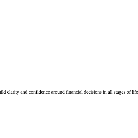
clarity and confidence around financial decisions in all stages of life