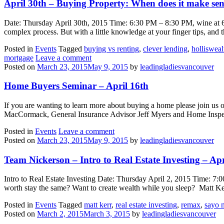
April 30th – Buying Property: When does it make sen
Date: Thursday April 30th, 2015 Time: 6:30 PM – 8:30 PM, wine at 
complex process. But with a little knowledge at your finger tips, and t
Posted in
Events
Tagged
buying vs renting
,
clever lending
,
hollisweal
mortgage
Leave a comment
Posted on
March 23, 2015
May 9, 2015
by
leadingladiesvancouver
Home Buyers Seminar – April 16th
If you are wanting to learn more about buying a home please join u
MacCormack, General Insurance Advisor Jeff Myers and Home Inspec
Posted in
Events
Leave a comment
Posted on
March 23, 2015
May 9, 2015
by
leadingladiesvancouver
Team Nickerson – Intro to Real Estate Investing – Ap
Intro to Real Estate Investing Date: Thursday April 2, 2015 Time: 
worth stay the same? Want to create wealth while you sleep? Matt 
Posted in
Events
Tagged
matt kerr
,
real estate investing
,
remax
,
sayo 
Posted on
March 2, 2015
March 3, 2015
by
leadingladiesvancouver