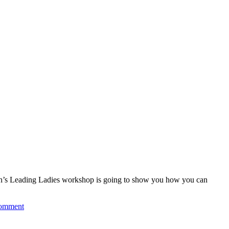
nth’s Leading Ladies workshop is going to show you how you can
comment