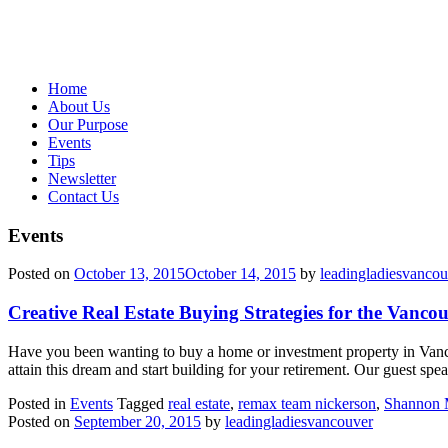
Home
About Us
Our Purpose
Events
Tips
Newsletter
Contact Us
Events
Posted on
October 13, 2015
October 14, 2015
by
leadingladiesvancou
Creative Real Estate Buying Strategies for the Vanco
Have you been wanting to buy a home or investment property in Vanc
attain this dream and start building for your retirement. Our guest sp
Posted in
Events
Tagged
real estate
,
remax team nickerson
,
Shannon 
Posted on
September 20, 2015
by
leadingladiesvancouver