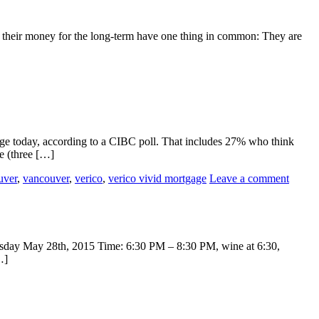
eep their money for the long-term have one thing in common: They are
age today, according to a CIBC poll. That includes 27% who think
e (three […]
uver
,
vancouver
,
verico
,
verico vivid mortgage
Leave a comment
hursday May 28th, 2015 Time: 6:30 PM – 8:30 PM, wine at 6:30,
…]