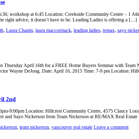
se
6:30, workshop at 6:45 Location: Creekside Community Centre – 1 At
he right advice, it doesn’t have to be. Leading Ladies is offering a […]
th
,
Laura Chanin
,
laura maccormack
,
leading ladies
,
remax
,
sayo nicke
s on Thursday April 16th for a FREE Home Buyers Seminar with Team N
tor Wayne DeJong. Date: April 16, 2015 Time: 7-9 pm Location: Hil
ril 2nd
7:00pm-9:00pm Location: Hillcrest Community Centre, 4575 Clancy Lora
Kerr and Sayo Nickerson from Team Nickerson at RE/MAX Real Estate 
nickerson
,
team nickerson
,
vancouver real estate
Leave a comment