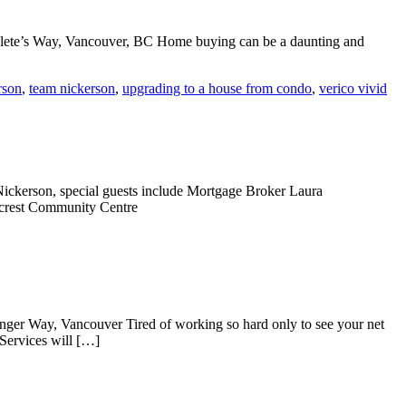
hlete’s Way, Vancouver, BC Home buying can be a daunting and
rson
,
team nickerson
,
upgrading to a house from condo
,
verico vivid
ickerson, special guests include Mortgage Broker Laura
lcrest Community Centre
nger Way, Vancouver Tired of working so hard only to see your net
Services will […]