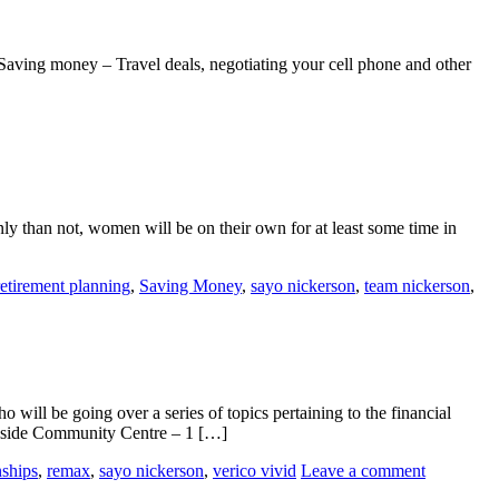
aving money – Travel deals, negotiating your cell phone and other
 than not, women will be on their own for at least some time in
retirement planning
,
Saving Money
,
sayo nickerson
,
team nickerson
,
ill be going over a series of topics pertaining to the financial
ekside Community Centre – 1 […]
nships
,
remax
,
sayo nickerson
,
verico vivid
Leave a comment