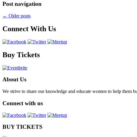
Post navigation
←
Older posts
Connect With Us
Buy Tickets
About Us
We strive to share our knowledge and educate women to help them build 
Connect with us
BUY TICKETS