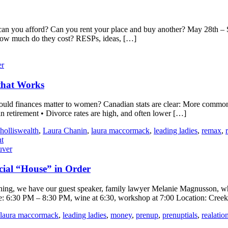
can you afford? Can you rent your place and buy another? May 28th – S
! How much do they cost? RESPs, ideas, […]
er
that Works
ld finances matter to women? Canadian stats are clear: More commonly
retirement • Divorce rates are high, and often lower […]
holliswealth
,
Laura Chanin
,
laura maccormack
,
leading ladies
,
remax
,
t
uver
cial “House” in Order
ning, we have our guest speaker, family lawyer Melanie Magnusson, who w
ime: 6:30 PM – 8:30 PM, wine at 6:30, workshop at 7:00 Location: Cre
laura maccormack
,
leading ladies
,
money
,
prenup
,
prenuptials
,
realatio