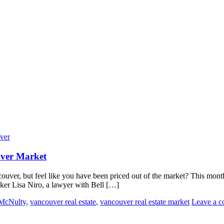
ver
uver Market
ouver, but feel like you have been priced out of the market? This mo
eaker Lisa Niro, a lawyer with Bell […]
McNulty
,
vancouver real estate
,
vancouver real estate market
Leave a 