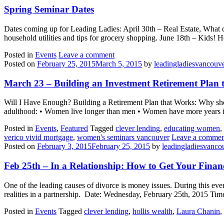
Spring Seminar Dates
Dates coming up for Leading Ladies: April 30th – Real Estate, What 
household utilities and tips for grocery shopping. June 18th – Kids
Posted in
Events
Leave a comment
Posted on
February 25, 2015
March 5, 2015
by
leadingladiesvancouv
March 23 – Building an Investment Retirement Plan 
Will I Have Enough? Building a Retirement Plan that Works: Why shou
adulthood: • Women live longer than men • Women have more years in 
Posted in
Events
,
Featured
Tagged
clever lending
,
educating women
,
verico vivid mortgage
,
women's seminars vancouver
Leave a commen
Posted on
February 3, 2015
February 25, 2015
by
leadingladiesvanco
Feb 25th – In a Relationship: How to Get Your Finan
One of the leading causes of divorce is money issues. During this eve
realities in a partnership. Date: Wednesday, February 25th, 2015 T
Posted in
Events
Tagged
clever lending
,
hollis wealth
,
Laura Chanin
,