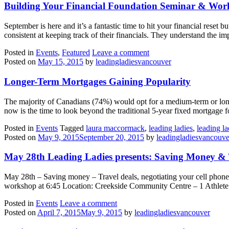
Building Your Financial Foundation Seminar & Wo
September is here and it’s a fantastic time to hit your financial rese
consistent at keeping track of their financials. They understand the i
Posted in
Events
,
Featured
Leave a comment
Posted on
May 15, 2015
by
leadingladiesvancouver
Longer-Term Mortgages Gaining Popularity
The majority of Canadians (74%) would opt for a medium-term or long
now is the time to look beyond the traditional 5-year fixed mortgage
Posted in
Events
Tagged
laura maccormack
,
leading ladies
,
leading l
Posted on
May 9, 2015
September 20, 2015
by
leadingladiesvancouve
May 28th Leading Ladies presents: Saving Money & 
May 28th – Saving money – Travel deals, negotiating your cell phone
workshop at 6:45 Location: Creekside Community Centre – 1 Athlete’s
Posted in
Events
Leave a comment
Posted on
April 7, 2015
May 9, 2015
by
leadingladiesvancouver