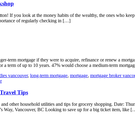
rkshop
t button! If you look at the money habits of the wealthy, the ones who k
mportance of regularly checking in […]
er-term mortgage if they were to acquire, refinance or renew a mortg
 for a term of up to 10 years. 47% would choose a medium-term mortgag
adies vancouver
,
long-term mortgage
,
mortgage
,
mortgage broker vanco
r
Travel Tips
 and other household utilities and tips for grocery shopping. Date: T
 Way, Vancouver, BC Looking to save up for a big ticket item, like [