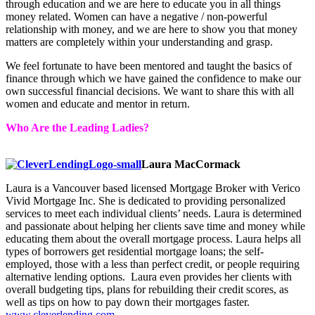
through education and we are here to educate you in all things
money related. Women can have a negative / non-powerful
relationship with money, and we are here to show you that money
matters are completely within your understanding and grasp.
We feel fortunate to have been mentored and taught the basics of
finance through which we have gained the confidence to make our
own successful financial decisions. We want to share this with all
women and educate and mentor in return.
Who Are the Leading Ladies?
Laura MacCormack
Laura is a Vancouver based licensed Mortgage Broker with Verico
Vivid Mortgage Inc. She is dedicated to providing personalized
services to meet each individual clients’ needs. Laura is determined
and passionate about helping her clients save time and money while
educating them about the overall mortgage process. Laura helps all
types of borrowers get residential mortgage loans; the self-
employed, those with a less than perfect credit, or people requiring
alternative lending options. Laura even provides her clients with
overall budgeting tips, plans for rebuilding their credit scores, as
well as tips on how to pay down their mortgages faster.
www.cleverlending.com