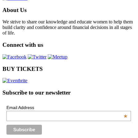
About Us
We strive to share our knowledge and educate women to help them
build clarity and confidence around financial decisions in all stages
of life.
Connect with us
BUY TICKETS
Subscribe to our newsletter
Email Address
*