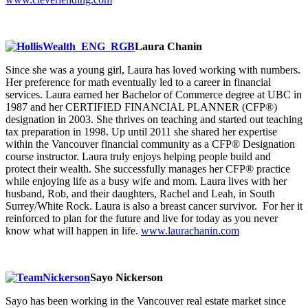
Laura Chanin
Since she was a young girl, Laura has loved working with numbers.
Her preference for math eventually led to a career in financial
services. Laura earned her Bachelor of Commerce degree at UBC in
1987 and her CERTIFIED FINANCIAL PLANNER (CFP®)
designation in 2003. She thrives on teaching and started out teaching
tax preparation in 1998. Up until 2011 she shared her expertise
within the Vancouver financial community as a CFP® Designation
course instructor. Laura truly enjoys helping people build and
protect their wealth. She successfully manages her CFP® practice
while enjoying life as a busy wife and mom. Laura lives with her
husband, Rob, and their daughters, Rachel and Leah, in South
Surrey/White Rock. Laura is also a breast cancer survivor. For her it
reinforced to plan for the future and live for today as you never
know what will happen in life.
www.laurachanin.com
Sayo Nickerson
Sayo has been working in the Vancouver real estate market since