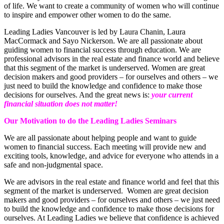
of life. We want to create a community of women who will continue
to inspire and empower other women to do the same.
Leading Ladies Vancouver is led by Laura Chanin, Laura
MacCormack and Sayo Nickerson. We are all passionate about
guiding women to financial success through education. We are
professional advisors in the real estate and finance world and believe
that this segment of the market is underserved. Women are great
decision makers and good providers – for ourselves and others – we
just need to build the knowledge and confidence to make those
decisions for ourselves. And the great news is:
your current
financial situation does not matter!
Our Motivation to do the Leading Ladies Seminars
We are all passionate about helping people and want to guide
women to financial success. Each meeting will provide new and
exciting tools, knowledge, and advice for everyone who attends in a
safe and non-judgmental space.
We are advisors in the real estate and finance world and feel that this
segment of the market is underserved. Women are great decision
makers and good providers – for ourselves and others – we just need
to build the knowledge and confidence to make those decisions for
ourselves. At Leading Ladies we believe that confidence is achieved