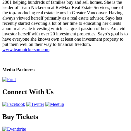
2001 helping hundreds of families buy and sell homes. She is the
leader of Team Nickerson at Re/Max Real Estate Services; one of
the top-producing real estate teams in Greater Vancouver. Having
always viewed herself primarily as a real estate advisor, Sayo has
recently started devoting a lot of her time to educating her clients
about real estate investing which is a great passion of hers. An avid
investor herself with over 20 investment properties, Sayo’s goal is to
have everyone she knows own at least one investment property to
put them well on their way to financial freedom.
www.teamnickerson.com
Media Partners:
Connect With Us
Buy Tickets