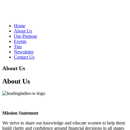
Home
About Us
Our Purpose
Events
Tips
Newsletter
Contact Us
About Us
About Us
Mission Statement
We strive to share our knowledge and educate women to help them
build clarity and confidence around financial decisions in all stages