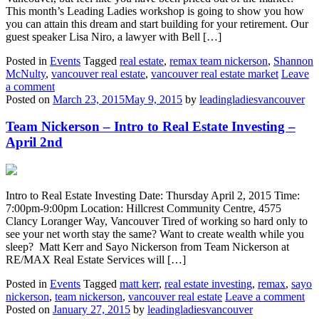
This month’s Leading Ladies workshop is going to show you how
you can attain this dream and start building for your retirement. Our
guest speaker Lisa Niro, a lawyer with Bell […]
Posted in
Events
Tagged
real estate
,
remax team nickerson
,
Shannon
McNulty
,
vancouver real estate
,
vancouver real estate market
Leave
a comment
Posted on
March 23, 2015
May 9, 2015
by
leadingladiesvancouver
Team Nickerson – Intro to Real Estate Investing –
April 2nd
Intro to Real Estate Investing Date: Thursday April 2, 2015 Time:
7:00pm-9:00pm Location: Hillcrest Community Centre, 4575
Clancy Loranger Way, Vancouver Tired of working so hard only to
see your net worth stay the same? Want to create wealth while you
sleep? Matt Kerr and Sayo Nickerson from Team Nickerson at
RE/MAX Real Estate Services will […]
Posted in
Events
Tagged
matt kerr
,
real estate investing
,
remax
,
sayo
nickerson
,
team nickerson
,
vancouver real estate
Leave a comment
Posted on
January 27, 2015
by
leadingladiesvancouver