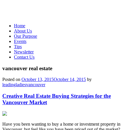
Home
About Us
Our Purpose
Events
Tips
Newsletter
Contact Us
vancouver real estate
Posted on
October 13, 2015
October 14, 2015
by
leadingladiesvancouver
Creative Real Estate Buying Strategies for the
Vancouver Market
Have you been wanting to buy a home or investment property in
Vancouver, but feel like you have been priced out of the market?