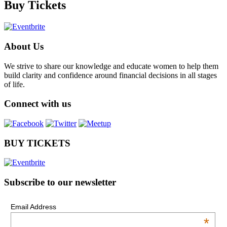
Buy Tickets
About Us
We strive to share our knowledge and educate women to help them
build clarity and confidence around financial decisions in all stages
of life.
Connect with us
BUY TICKETS
Subscribe to our newsletter
Email Address
*