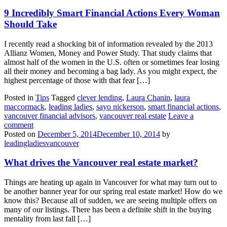
9 Incredibly Smart Financial Actions Every Woman
Should Take
I recently read a shocking bit of information revealed by the 2013
Allianz Women, Money and Power Study. That study claims that
almost half of the women in the U.S. often or sometimes fear losing
all their money and becoming a bag lady. As you might expect, the
highest percentage of those with that fear […]
Posted in
Tips
Tagged
clever lending
,
Laura Chanin
,
laura
maccormack
,
leading ladies
,
sayo nickerson
,
smart financial actions
,
vancouver financial advisors
,
vancouver real estate
Leave a
comment
Posted on
December 5, 2014
December 10, 2014
by
leadingladiesvancouver
What drives the Vancouver real estate market?
Things are heating up again in Vancouver for what may turn out to
be another banner year for our spring real estate market! How do we
know this? Because all of sudden, we are seeing multiple offers on
many of our listings. There has been a definite shift in the buying
mentality from last fall […]