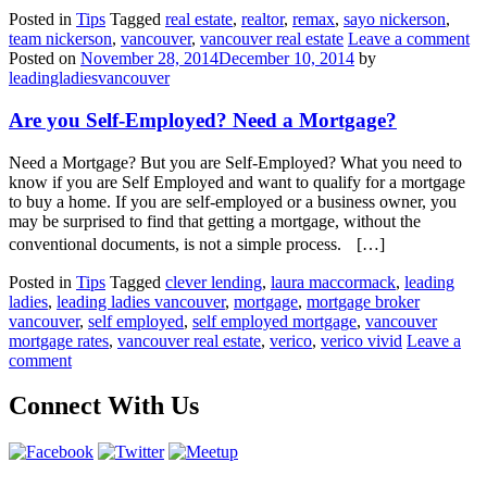
Posted in
Tips
Tagged
real estate
,
realtor
,
remax
,
sayo nickerson
,
team nickerson
,
vancouver
,
vancouver real estate
Leave a comment
Posted on
November 28, 2014
December 10, 2014
by
leadingladiesvancouver
Are you Self-Employed? Need a Mortgage?
Need a Mortgage? But you are Self-Employed? What you need to
know if you are Self Employed and want to qualify for a mortgage
to buy a home. If you are self-employed or a business owner, you
may be surprised to find that getting a mortgage, without the
conventional documents, is not a simple process. […]
Posted in
Tips
Tagged
clever lending
,
laura maccormack
,
leading
ladies
,
leading ladies vancouver
,
mortgage
,
mortgage broker
vancouver
,
self employed
,
self employed mortgage
,
vancouver
mortgage rates
,
vancouver real estate
,
verico
,
verico vivid
Leave a
comment
Connect With Us